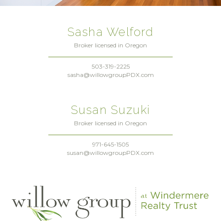
Sasha Welford
Broker licensed in Oregon
503-319-2225
sasha@willowgroupPDX.com
Susan Suzuki
Broker licensed in Oregon
971-645-1505
susan@willowgroupPDX.com