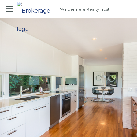
Windermere Realty Trust