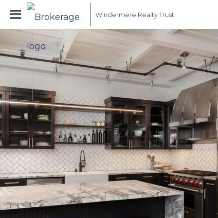
Windermere Realty Trust