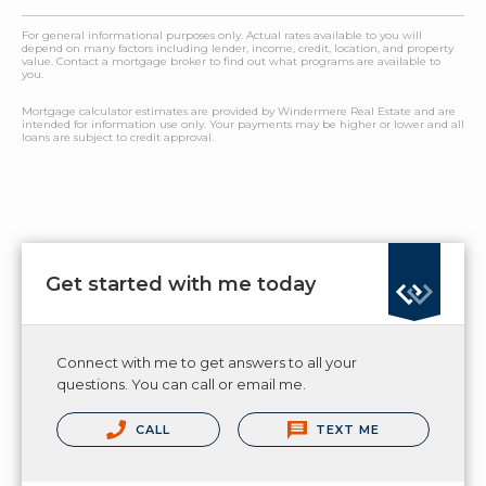
For general informational purposes only. Actual rates available to you will
depend on many factors including lender, income, credit, location, and property
value. Contact a mortgage broker to find out what programs are available to
you.
Mortgage calculator estimates are provided by Windermere Real Estate and are
intended for information use only. Your payments may be higher or lower and all
loans are subject to credit approval.
Get started with me today
Connect with me to get answers to all your
questions. You can call or email me.
CALL
TEXT ME