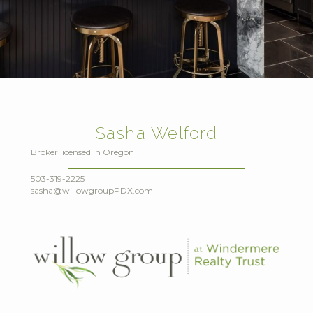
Sasha Welford
Broker licensed in Oregon
503-319-2225
sasha@willowgroupPDX.com