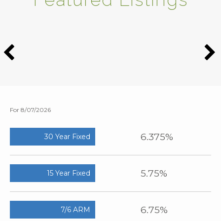
For 8/07/2026
6.375%
30 Year Fixed
5.75%
15 Year Fixed
6.75%
7/6 ARM