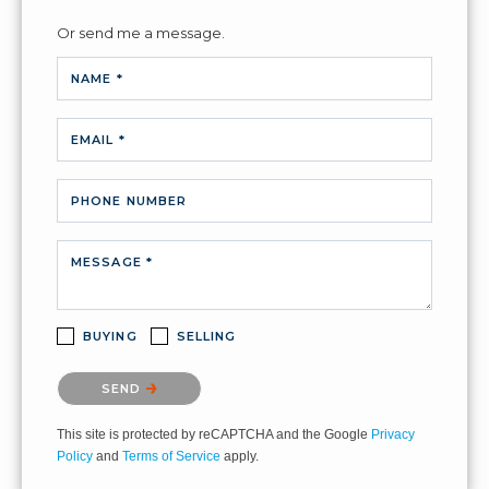
Or send me a message.
NAME *
EMAIL *
PHONE NUMBER
MESSAGE *
BUYING
SELLING
Please confirm that you are not a robot.
SEND
This site is protected by reCAPTCHA and the Google
Privacy
Policy
and
Terms of Service
apply.