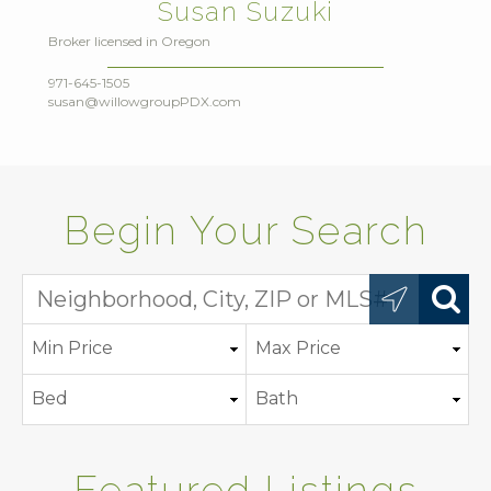
Susan Suzuki
Broker licensed in Oregon
971-645-1505
susan@willowgroupPDX.com
Begin Your Search
Featured Listings