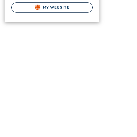
MY WEBSITE