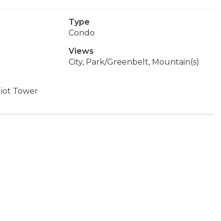
Type
Condo
Views
City, Park/Greenbelt, Mountain(s)
liot Tower