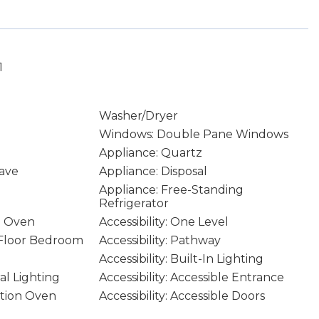
1
Washer/Dryer
Windows: Double Pane Windows
Appliance: Quartz
ave
Appliance: Disposal
Appliance: Free-Standing
Refrigerator
n Oven
Accessibility: One Level
n Floor Bedroom
Accessibility: Pathway
Accessibility: Built-In Lighting
ral Lighting
Accessibility: Accessible Entrance
ction Oven
Accessibility: Accessible Doors