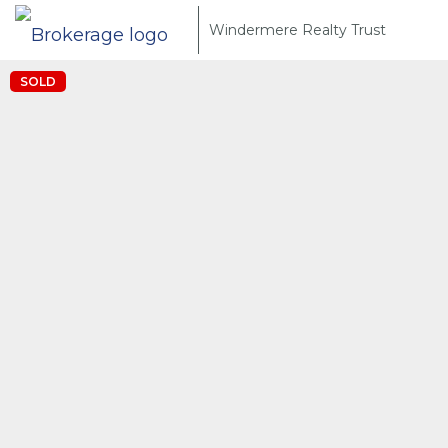
Windermere Realty Trust
SOLD