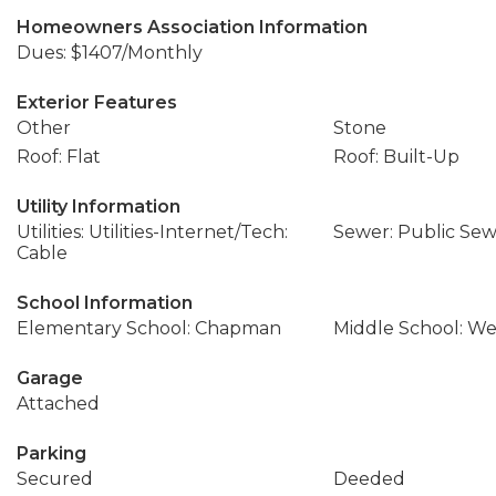
Homeowners Association Information
Dues: $1407/Monthly
Exterior Features
Other
Stone
Roof: Flat
Roof: Built-Up
Utility Information
Utilities: Utilities-Internet/Tech:
Sewer: Public Se
Cable
School Information
Elementary School: Chapman
Middle School: We
Garage
Attached
Parking
Secured
Deeded