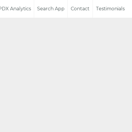
PDX Analytics
Search App
Contact
Testimonials