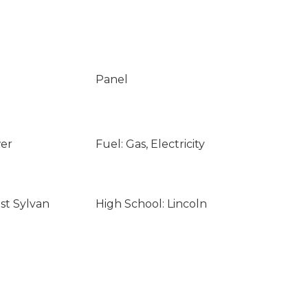
Panel
wer
Fuel: Gas, Electricity
st Sylvan
High School: Lincoln