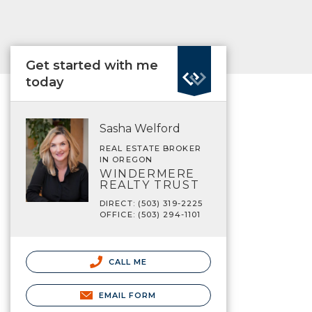
Get started with me
today
Sasha Welford
REAL ESTATE BROKER
IN OREGON
WINDERMERE
REALTY TRUST
DIRECT: (503) 319-2225
OFFICE: (503) 294-1101
CALL ME
EMAIL FORM