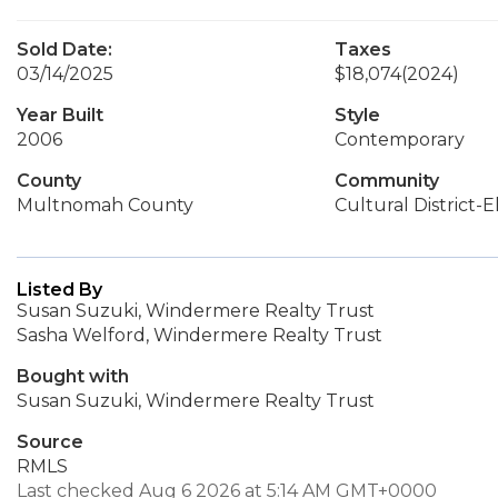
Sold Date:
Taxes
03/14/2025
$18,074
(2024)
Year Built
Style
2006
Contemporary
County
Community
Multnomah County
Cultural District-E
Listed By
Susan Suzuki, Windermere Realty Trust
Sasha Welford, Windermere Realty Trust
Bought with
Susan Suzuki, Windermere Realty Trust
Source
RMLS
Last checked Aug 6 2026 at 5:14 AM GMT+0000