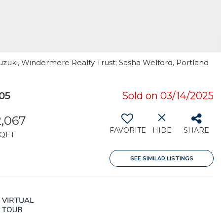
uzuki, Windermere Realty Trust; Sasha Welford, Portland
05
Sold on 03/14/2025
2,067
FAVORITE
HIDE
SHARE
QFT
SEE SIMILAR LISTINGS