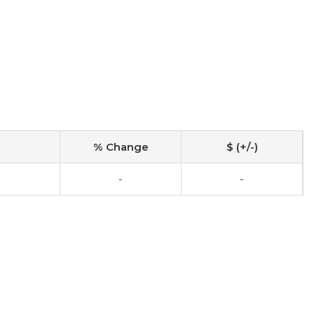
% Change
$ (+/-)
0
-
-