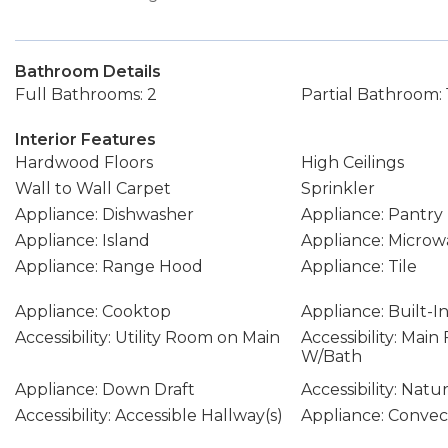
Bathroom Details
Full Bathrooms: 2
Partial Bathroom: 
Interior Features
Hardwood Floors
High Ceilings
Wall to Wall Carpet
Sprinkler
Appliance: Dishwasher
Appliance: Pantry
Appliance: Island
Appliance: Microw
Appliance: Range Hood
Appliance: Tile
Appliance: Cooktop
Appliance: Built-I
Accessibility: Utility Room on Main
Accessibility: Mai
W/Bath
Appliance: Down Draft
Accessibility: Natu
Accessibility: Accessible Hallway(s)
Appliance: Conve