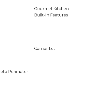
Gourmet Kitchen
Built-In Features
Corner Lot
rete Perimeter