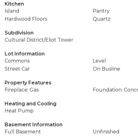
Kitchen
Island
Pantry
Hardwood Floors
Quartz
Subdivision
Cultural District/Eliot Tower
Lot Information
Commons
Level
Street Car
On Busline
Property Features
Fireplace: Gas
Foundation: Conc
Heating and Cooling
Heat Pump
Basement Information
Full Basement
Unfinished