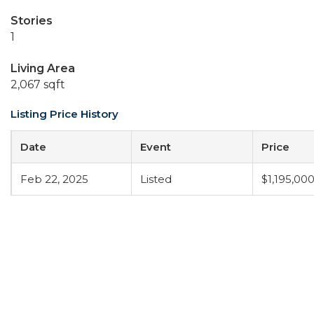
Stories
1
Living Area
2,067 sqft
Listing Price History
Date
Event
Price
Feb 22, 2025
Listed
$1,195,00