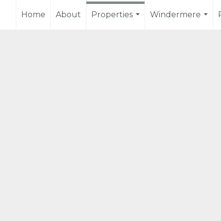
Home
About
Properties
Windermere
...
...