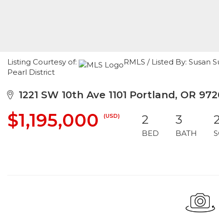
Listing Courtesy of:
RMLS / Listed By: Susan S
Pearl District
1221 SW 10th Ave 1101 Portland, OR 972
$1,195,000
(USD)
2
3
BED
BATH
S