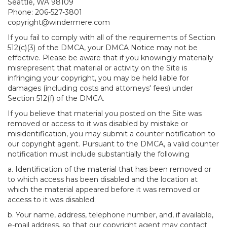
Seattle, WA 98109
Phone: 206-527-3801
copyright@windermere.com
If you fail to comply with all of the requirements of Section
512(c)(3) of the DMCA, your DMCA Notice may not be
effective. Please be aware that if you knowingly materially
misrepresent that material or activity on the Site is
infringing your copyright, you may be held liable for
damages (including costs and attorneys' fees) under
Section 512(f) of the DMCA.
If you believe that material you posted on the Site was
removed or access to it was disabled by mistake or
misidentification, you may submit a counter notification to
our copyright agent. Pursuant to the DMCA, a valid counter
notification must include substantially the following
a. Identification of the material that has been removed or
to which access has been disabled and the location at
which the material appeared before it was removed or
access to it was disabled;
b. Your name, address, telephone number, and, if available,
e-mail address, so that our copyright agent may contact