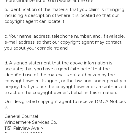
representative list of such works at the site;
b. Identification of the material that you claim is infringing,
including a description of where it is located so that our
copyright agent can locate it;
c. Your name, address, telephone number, and, if available,
e-mail address, so that our copyright agent may contact
you about your complaint; and
d. A signed statement that the above information is
accurate; that you have a good faith belief that the
identified use of the material is not authorized by the
copyright owner, its agent, or the law; and, under penalty of
perjury, that you are the copyright owner or are authorized
to act on the copyright owner's behalf in this situation.
Our designated copyright agent to receive DMCA Notices
is:
General Counsel
Windermere Services Co.
1151 Fairview Ave N