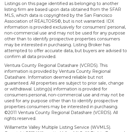
Listings on this page identified as belonging to another
listing firm are based upon data obtained from the SFAR
MLS, which data is copyrighted by the San Francisco
Association of REALTORS©, but is not warranted. IDX
information is provided exclusively for consumers' personal,
non-commercial use and may not be used for any purpose
other than to identify prospective properties consumers
may be interested in purchasing. Listing Broker has
attempted to offer accurate data, but buyers are advised to
confirm all data provided.
Ventura County Regional Datashare (VCRDS). This
information is provided by Ventura County Regional
Datashare. Information deemed reliable but not
guaranteed. All properties are subject to prior sale, change
or withdrawal. Listing(s) information is provided for
consumers personal, non-commercial use and may not be
used for any purpose other than to identify prospective
properties consumers may be interested in purchasing.
©2011 Ventura County Regional Datashare (VCRDS). All
rights reserved.
Willamette Valley Multiple Listing Service (WVMLS).