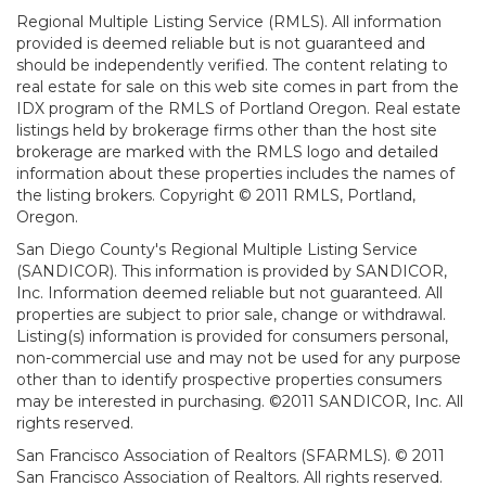
Regional Multiple Listing Service (RMLS). All information
provided is deemed reliable but is not guaranteed and
should be independently verified. The content relating to
real estate for sale on this web site comes in part from the
IDX program of the RMLS of Portland Oregon. Real estate
listings held by brokerage firms other than the host site
brokerage are marked with the RMLS logo and detailed
information about these properties includes the names of
the listing brokers. Copyright © 2011 RMLS, Portland,
Oregon.
San Diego County's Regional Multiple Listing Service
(SANDICOR). This information is provided by SANDICOR,
Inc. Information deemed reliable but not guaranteed. All
properties are subject to prior sale, change or withdrawal.
Listing(s) information is provided for consumers personal,
non-commercial use and may not be used for any purpose
other than to identify prospective properties consumers
may be interested in purchasing. ©2011 SANDICOR, Inc. All
rights reserved.
San Francisco Association of Realtors (SFARMLS). © 2011
San Francisco Association of Realtors. All rights reserved.