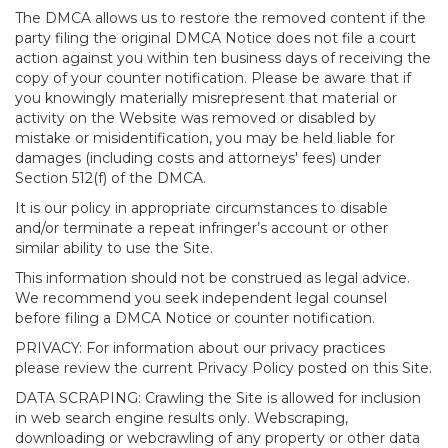
The DMCA allows us to restore the removed content if the
party filing the original DMCA Notice does not file a court
action against you within ten business days of receiving the
copy of your counter notification. Please be aware that if
you knowingly materially misrepresent that material or
activity on the Website was removed or disabled by
mistake or misidentification, you may be held liable for
damages (including costs and attorneys' fees) under
Section 512(f) of the DMCA.
It is our policy in appropriate circumstances to disable
and/or terminate a repeat infringer’s account or other
similar ability to use the Site.
This information should not be construed as legal advice.
We recommend you seek independent legal counsel
before filing a DMCA Notice or counter notification.
PRIVACY: For information about our privacy practices
please review the current Privacy Policy posted on this Site.
DATA SCRAPING: Crawling the Site is allowed for inclusion
in web search engine results only. Webscraping,
downloading or webcrawling of any property or other data