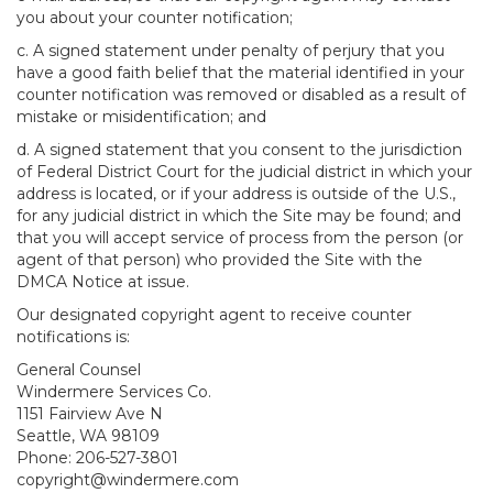
you about your counter notification;
c. A signed statement under penalty of perjury that you
have a good faith belief that the material identified in your
counter notification was removed or disabled as a result of
mistake or misidentification; and
d. A signed statement that you consent to the jurisdiction
of Federal District Court for the judicial district in which your
address is located, or if your address is outside of the U.S.,
for any judicial district in which the Site may be found; and
that you will accept service of process from the person (or
agent of that person) who provided the Site with the
DMCA Notice at issue.
Our designated copyright agent to receive counter
notifications is:
General Counsel
Windermere Services Co.
1151 Fairview Ave N
Seattle, WA 98109
Phone: 206-527-3801
copyright@windermere.com