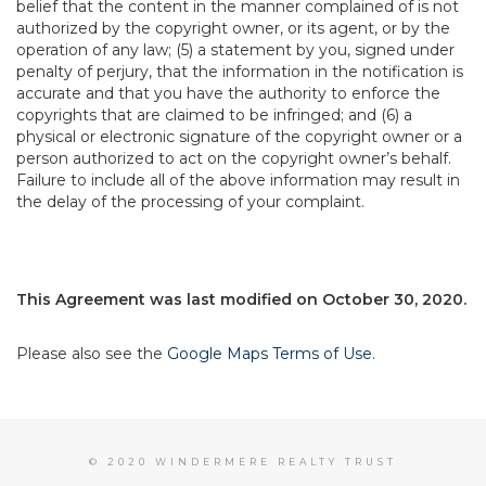
belief that the content in the manner complained of is not
authorized by the copyright owner, or its agent, or by the
operation of any law; (5) a statement by you, signed under
penalty of perjury, that the information in the notification is
accurate and that you have the authority to enforce the
copyrights that are claimed to be infringed; and (6) a
physical or electronic signature of the copyright owner or a
person authorized to act on the copyright owner’s behalf.
Failure to include all of the above information may result in
the delay of the processing of your complaint.
This Agreement was last modified on October 30, 2020.
Please also see the
Google Maps Terms of Use
.
© 2020 WINDERMERE REALTY TRUST