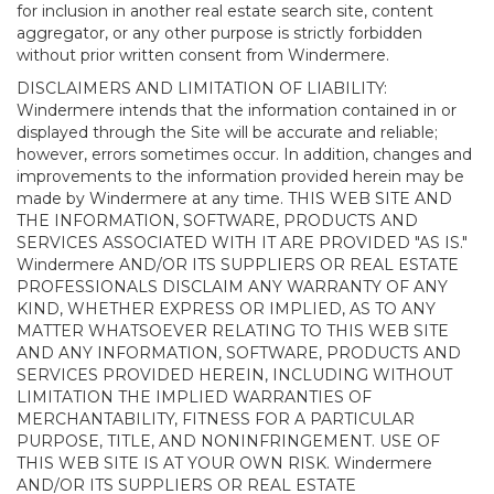
for inclusion in another real estate search site, content
aggregator, or any other purpose is strictly forbidden
without prior written consent from Windermere.
DISCLAIMERS AND LIMITATION OF LIABILITY:
Windermere intends that the information contained in or
displayed through the Site will be accurate and reliable;
however, errors sometimes occur. In addition, changes and
improvements to the information provided herein may be
made by Windermere at any time. THIS WEB SITE AND
THE INFORMATION, SOFTWARE, PRODUCTS AND
SERVICES ASSOCIATED WITH IT ARE PROVIDED "AS IS."
Windermere AND/OR ITS SUPPLIERS OR REAL ESTATE
PROFESSIONALS DISCLAIM ANY WARRANTY OF ANY
KIND, WHETHER EXPRESS OR IMPLIED, AS TO ANY
MATTER WHATSOEVER RELATING TO THIS WEB SITE
AND ANY INFORMATION, SOFTWARE, PRODUCTS AND
SERVICES PROVIDED HEREIN, INCLUDING WITHOUT
LIMITATION THE IMPLIED WARRANTIES OF
MERCHANTABILITY, FITNESS FOR A PARTICULAR
PURPOSE, TITLE, AND NONINFRINGEMENT. USE OF
THIS WEB SITE IS AT YOUR OWN RISK. Windermere
AND/OR ITS SUPPLIERS OR REAL ESTATE