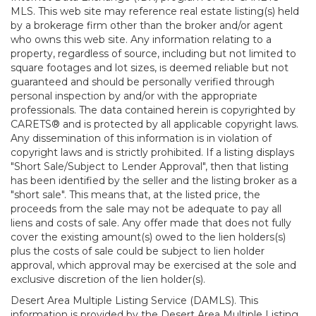
MLS. This web site may reference real estate listing(s) held
by a brokerage firm other than the broker and/or agent
who owns this web site. Any information relating to a
property, regardless of source, including but not limited to
square footages and lot sizes, is deemed reliable but not
guaranteed and should be personally verified through
personal inspection by and/or with the appropriate
professionals. The data contained herein is copyrighted by
CARETS® and is protected by all applicable copyright laws.
Any dissemination of this information is in violation of
copyright laws and is strictly prohibited. If a listing displays
"Short Sale/Subject to Lender Approval", then that listing
has been identified by the seller and the listing broker as a
"short sale". This means that, at the listed price, the
proceeds from the sale may not be adequate to pay all
liens and costs of sale. Any offer made that does not fully
cover the existing amount(s) owed to the lien holders(s)
plus the costs of sale could be subject to lien holder
approval, which approval may be exercised at the sole and
exclusive discretion of the lien holder(s).
Desert Area Multiple Listing Service (DAMLS). This
information is provided by the Desert Area Multiple Listing