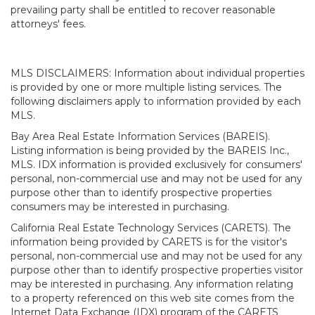
prevailing party shall be entitled to recover reasonable
attorneys' fees.
MLS DISCLAIMERS: Information about individual properties
is provided by one or more multiple listing services. The
following disclaimers apply to information provided by each
MLS.
Bay Area Real Estate Information Services (BAREIS).
Listing information is being provided by the BAREIS Inc.,
MLS. IDX information is provided exclusively for consumers'
personal, non-commercial use and may not be used for any
purpose other than to identify prospective properties
consumers may be interested in purchasing.
California Real Estate Technology Services (CARETS). The
information being provided by CARETS is for the visitor's
personal, non-commercial use and may not be used for any
purpose other than to identify prospective properties visitor
may be interested in purchasing. Any information relating
to a property referenced on this web site comes from the
Internet Data Exchange (IDX) program of the CARETS