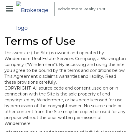
Windermere Realty Trust
Terms of Use
This website (the Site) is owned and operated by
Windermere Real Estate Services Company, a Washington
company ("Windermere"). By accessing and using the Site
you agree to be bound by the terms and conditions below.
This Agreement disclaims warranties and liability. Read
these provisions carefully.
COPYRIGHT: All source code and content used on or in
connection with the Site is the sole property of and
copyrighted by Windermere, or has been licensed for use
by permission of the copyright owner. No source code or
other content from the Site may be copied or used for any
purpose without the prior written permission of
Windermere.