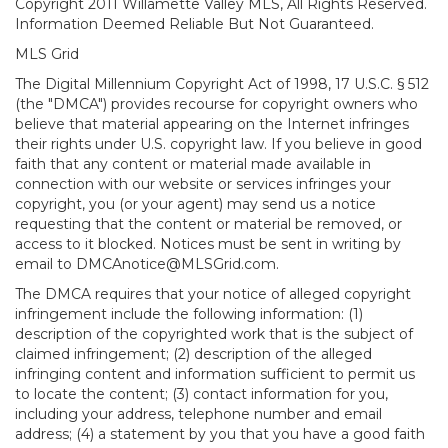
Copyright 2011 Willamette Valley MLS, All Rights Reserved.
Information Deemed Reliable But Not Guaranteed.
MLS Grid
The Digital Millennium Copyright Act of 1998, 17 U.S.C. § 512
(the "DMCA") provides recourse for copyright owners who
believe that material appearing on the Internet infringes
their rights under U.S. copyright law. If you believe in good
faith that any content or material made available in
connection with our website or services infringes your
copyright, you (or your agent) may send us a notice
requesting that the content or material be removed, or
access to it blocked. Notices must be sent in writing by
email to DMCAnotice@MLSGrid.com.
The DMCA requires that your notice of alleged copyright
infringement include the following information: (1)
description of the copyrighted work that is the subject of
claimed infringement; (2) description of the alleged
infringing content and information sufficient to permit us
to locate the content; (3) contact information for you,
including your address, telephone number and email
address; (4) a statement by you that you have a good faith