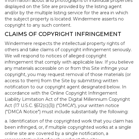
Information about and photographs of individual properties
displayed on the Site are provided by the listing agent
and/or by the multiple listing service for the area in which
the subject property is located. Windermere asserts no
copyright to any such content.
CLAIMS OF COPYRIGHT INFRINGEMENT
Windermere respects the intellectual property rights of
others and take claims of copyright infringement seriously.
We will respond to notices of alleged copyright
infringement that comply with applicable law. If you believe
any materials accessible on or from this Site infringe your
copyright, you may request removal of those materials (or
access to them) from the Site by submitting written
notification to our copyright agent designated below. In
accordance with the Online Copyright Infringement
Liability Limitation Act of the Digital Millennium Copyright
Act (17 U.S.C. §512(c)(3)) ("DMCA"), your written notice
("DMCA Notice") must include substantially the following:
a. Identification of the copyrighted work that you claim has
been infringed, or, if multiple copyrighted works at a single
online site are covered by a single notification, a