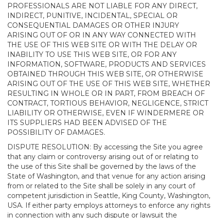
PROFESSIONALS ARE NOT LIABLE FOR ANY DIRECT,
INDIRECT, PUNITIVE, INCIDENTAL, SPECIAL OR
CONSEQUENTIAL DAMAGES OR OTHER INJURY
ARISING OUT OF OR IN ANY WAY CONNECTED WITH
THE USE OF THIS WEB SITE OR WITH THE DELAY OR
INABILITY TO USE THIS WEB SITE, OR FOR ANY
INFORMATION, SOFTWARE, PRODUCTS AND SERVICES
OBTAINED THROUGH THIS WEB SITE, OR OTHERWISE
ARISING OUT OF THE USE OF THIS WEB SITE, WHETHER
RESULTING IN WHOLE OR IN PART, FROM BREACH OF
CONTRACT, TORTIOUS BEHAVIOR, NEGLIGENCE, STRICT
LIABILITY OR OTHERWISE, EVEN IF WINDERMERE OR
ITS SUPPLIERS HAD BEEN ADVISED OF THE
POSSIBILITY OF DAMAGES.
DISPUTE RESOLUTION: By accessing the Site you agree
that any claim or controversy arising out of or relating to
the use of this Site shall be governed by the laws of the
State of Washington, and that venue for any action arising
from or related to the Site shall be solely in any court of
competent jurisdiction in Seattle, King County, Washington,
USA. If either party employs attorneys to enforce any rights
in connection with any such dispute or lawsuit the