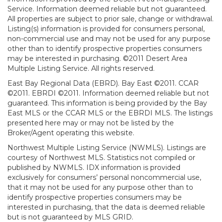
Service. Information deemed reliable but not guaranteed.
All properties are subject to prior sale, change or withdrawal.
Listing(s) information is provided for consumers personal,
non-commercial use and may not be used for any purpose
other than to identify prospective properties consumers
may be interested in purchasing. ©2011 Desert Area
Multiple Listing Service. All rights reserved.
East Bay Regional Data (EBRD). Bay East ©2011. CCAR
©2011. EBRDI ©2011. Information deemed reliable but not
guaranteed. This information is being provided by the Bay
East MLS or the CCAR MLS or the EBRDI MLS. The listings
presented here may or may not be listed by the
Broker/Agent operating this website.
Northwest Multiple Listing Service (NWMLS). Listings are
courtesy of Northwest MLS. Statistics not compiled or
published by NWMLS. IDX information is provided
exclusively for consumers’ personal noncommercial use,
that it may not be used for any purpose other than to
identify prospective properties consumers may be
interested in purchasing, that the data is deemed reliable
but is not guaranteed by MLS GRID.