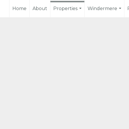
Home
About
Properties
Windermere
...
...