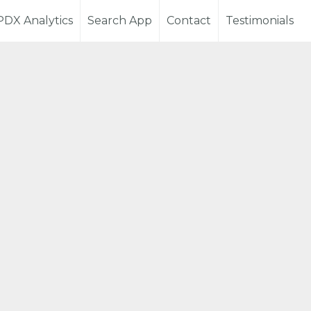
PDX Analytics
Search App
Contact
Testimonials