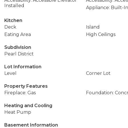
Accessibility: Accessible Elevator
Accessibility: Acce
Installed
Appliance: Built-I
Kitchen
Deck
Island
Eating Area
High Ceilings
Subdivision
Pearl District
Lot Information
Level
Corner Lot
Property Features
Fireplace: Gas
Foundation: Conc
Heating and Cooling
Heat Pump
Basement Information