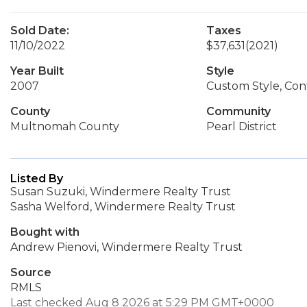
Sold Date:
Taxes
11/10/2022
$37,631
(2021)
Year Built
Style
2007
Custom Style, Co
County
Community
Multnomah County
Pearl District
Listed By
Susan Suzuki, Windermere Realty Trust
Sasha Welford, Windermere Realty Trust
Bought with
Andrew Pienovi, Windermere Realty Trust
Source
RMLS
Last checked Aug 8 2026 at 5:29 PM GMT+0000