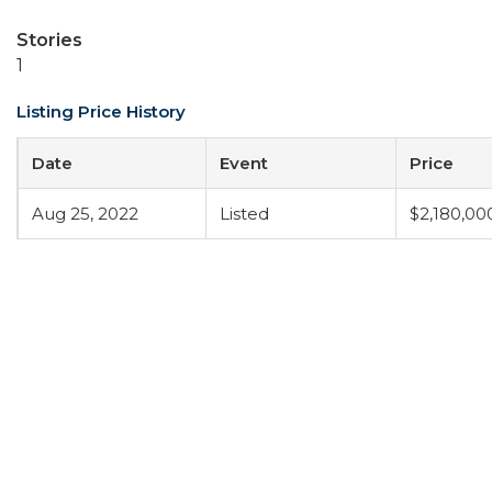
Stories
1
Listing Price History
Date
Event
Price
Aug 25, 2022
Listed
$2,180,00