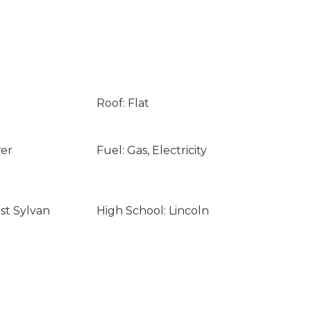
Roof: Flat
wer
Fuel: Gas, Electricity
st Sylvan
High School: Lincoln