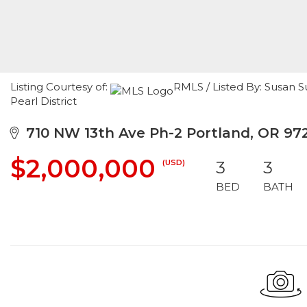
Listing Courtesy of:
RMLS / Listed By: Susan S
Pearl District
710 NW 13th Ave Ph-2 Portland, OR 97
$2,000,000
(USD)
3
3
BED
BATH