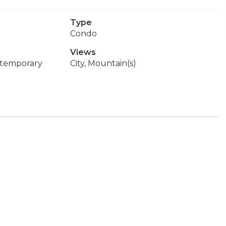
Type
Condo
Views
ntemporary
City, Mountain(s)