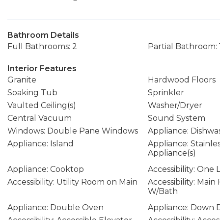
Bathroom Details
Full Bathrooms: 2
Partial Bathroom: 
Interior Features
Granite
Hardwood Floors
Soaking Tub
Sprinkler
Vaulted Ceiling(s)
Washer/Dryer
Central Vacuum
Sound System
Windows: Double Pane Windows
Appliance: Dishwa
Appliance: Island
Appliance: Stainle
Appliance(s)
Appliance: Cooktop
Accessibility: One 
Accessibility: Utility Room on Main
Accessibility: Mai
W/Bath
Appliance: Double Oven
Appliance: Down D