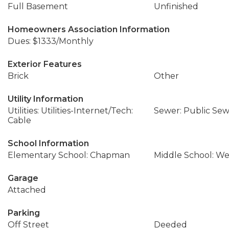
Full Basement
Unfinished
Homeowners Association Information
Dues: $1333/Monthly
Exterior Features
Brick
Other
Utility Information
Utilities: Utilities-Internet/Tech:
Sewer: Public Se
Cable
School Information
Elementary School: Chapman
Middle School: We
Garage
Attached
Parking
Off Street
Deeded