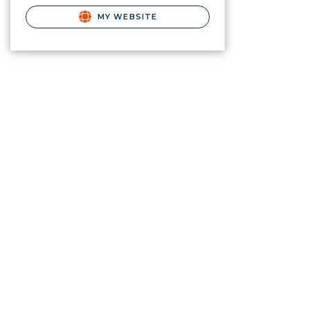
MY WEBSITE