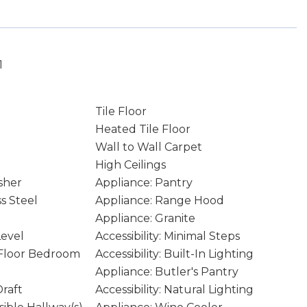
1
Tile Floor
Heated Tile Floor
Wall to Wall Carpet
High Ceilings
sher
Appliance: Pantry
ss Steel
Appliance: Range Hood
Appliance: Granite
Level
Accessibility: Minimal Steps
n Floor Bedroom
Accessibility: Built-In Lighting
Appliance: Butler's Pantry
raft
Accessibility: Natural Lighting