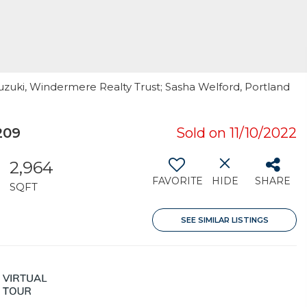
uzuki, Windermere Realty Trust; Sasha Welford, Portland
209
Sold on 11/10/2022
2,964
FAVORITE
HIDE
SHARE
SQFT
SEE SIMILAR LISTINGS