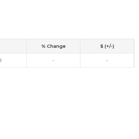
% Change
$ (+/-)
0
-
-