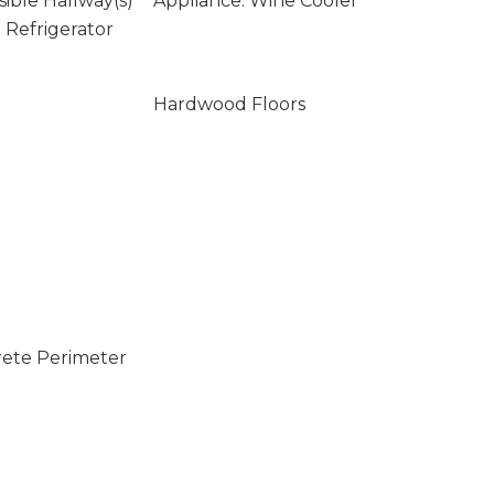
ssible Hallway(s)
Appliance: Wine Cooler
n Refrigerator
Hardwood Floors
rete Perimeter