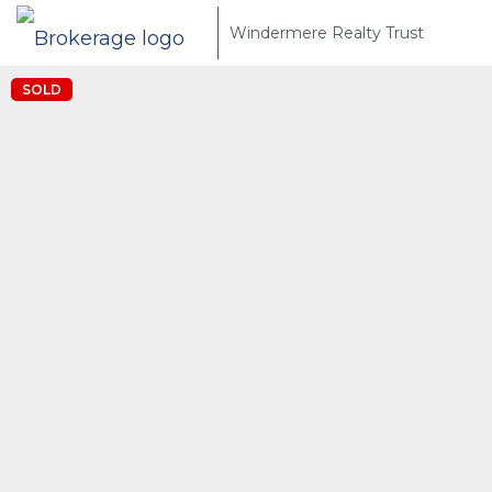
Windermere Realty Trust
SOLD