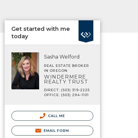
Get started with me
today
Sasha Welford
REAL ESTATE BROKER
IN OREGON
WINDERMERE
REALTY TRUST
DIRECT: (503) 319-2225
OFFICE: (503) 294-1101
CALL ME
EMAIL FORM