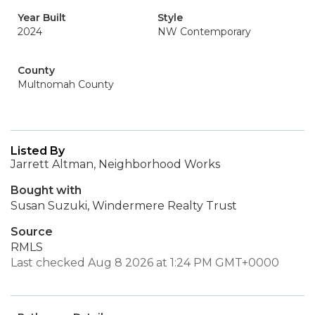
Year Built
Style
2024
NW Contemporary
County
Multnomah County
Listed By
Jarrett Altman, Neighborhood Works
Bought with
Susan Suzuki, Windermere Realty Trust
Source
RMLS
Last checked Aug 8 2026 at 1:24 PM GMT+0000