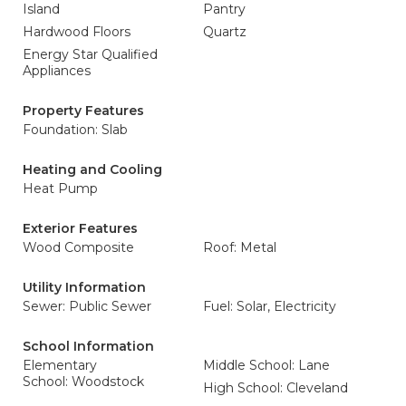
Island
Pantry
Hardwood Floors
Quartz
Energy Star Qualified
Appliances
Property Features
Foundation: Slab
Heating and Cooling
Heat Pump
Exterior Features
Wood Composite
Roof: Metal
Utility Information
Sewer: Public Sewer
Fuel: Solar, Electricity
School Information
Elementary
Middle School: Lane
School: Woodstock
High School: Cleveland