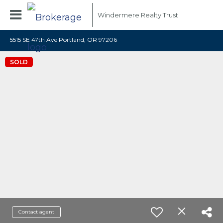
Windermere Realty Trust
5515 SE 47th Ave Portland, OR 97206
SOLD
Contact agent