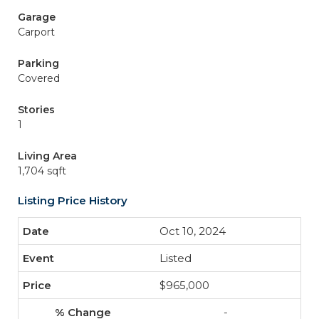
Garage
Carport
Parking
Covered
Stories
1
Living Area
1,704 sqft
Listing Price History
Oct 10, 2024
Listed
$965,000
-