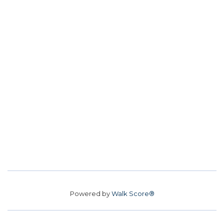
Powered by
Walk Score®