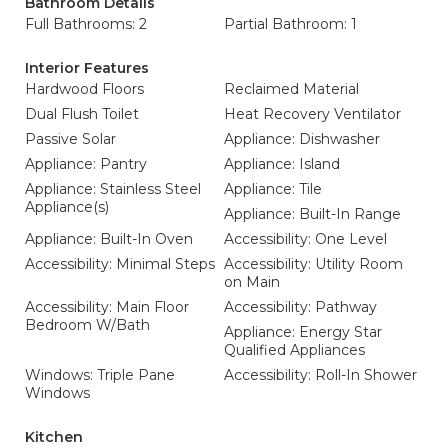
Bathroom Details
Full Bathrooms: 2
Partial Bathroom: 1
Interior Features
Hardwood Floors
Reclaimed Material
Dual Flush Toilet
Heat Recovery Ventilator
Passive Solar
Appliance: Dishwasher
Appliance: Pantry
Appliance: Island
Appliance: Stainless Steel
Appliance: Tile
Appliance(s)
Appliance: Built-In Range
Appliance: Built-In Oven
Accessibility: One Level
Accessibility: Minimal Steps
Accessibility: Utility Room
on Main
Accessibility: Main Floor
Accessibility: Pathway
Bedroom W/Bath
Appliance: Energy Star
Qualified Appliances
Windows: Triple Pane
Accessibility: Roll-In Shower
Windows
Kitchen