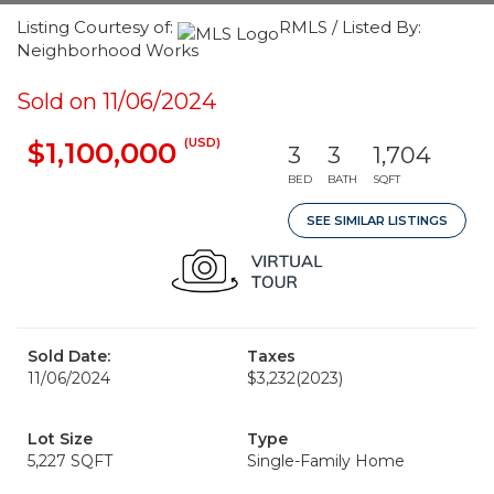
Listing Courtesy of:
RMLS / Listed By:
Neighborhood Works
Sold on 11/06/2024
(USD)
$1,100,000
3
3
1,704
BED
BATH
SQFT
SEE SIMILAR LISTINGS
Sold Date:
Taxes
11/06/2024
$3,232
(2023)
Lot Size
Type
5,227 SQFT
Single-Family Home