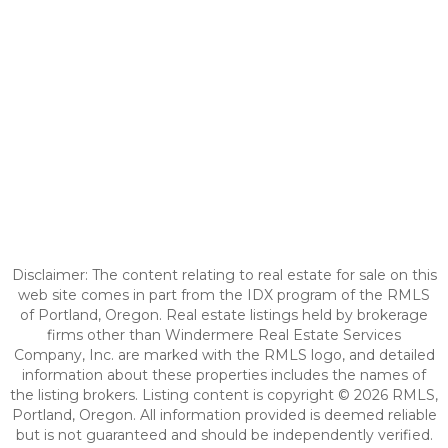
Disclaimer: The content relating to real estate for sale on this
web site comes in part from the IDX program of the RMLS
of Portland, Oregon. Real estate listings held by brokerage
firms other than Windermere Real Estate Services
Company, Inc. are marked with the RMLS logo, and detailed
information about these properties includes the names of
the listing brokers. Listing content is copyright © 2026 RMLS,
Portland, Oregon. All information provided is deemed reliable
but is not guaranteed and should be independently verified.