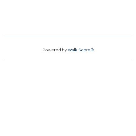
Powered by
Walk Score®