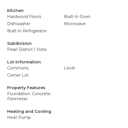
Kitchen
Hardwood Floors
Built-In Oven
Dishwasher
Microwave
Built-In Refrigerator
Subdivision
Pearl District / Vista
Lot Information
Commons
Level
Corner Lot
Property Features
Foundation: Concrete
Perimeter
Heating and Cooling
Heat Pump