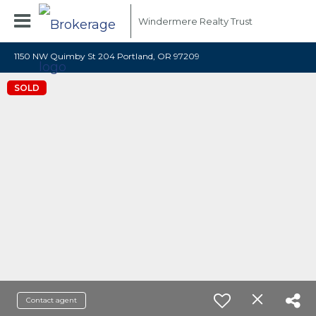
Windermere Realty Trust
1150 NW Quimby St 204 Portland, OR 97209
SOLD
Contact agent