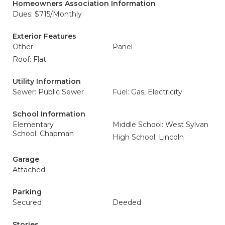
Homeowners Association Information
Dues: $715/Monthly
Exterior Features
Other
Panel
Roof: Flat
Utility Information
Sewer: Public Sewer
Fuel: Gas, Electricity
School Information
Elementary
Middle School: West Sylvan
School: Chapman
High School: Lincoln
Garage
Attached
Parking
Secured
Deeded
Stories