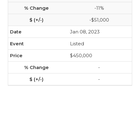
-11%
-$51,000
Jan 08, 2023
Listed
$450,000
-
-