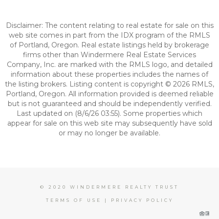
Disclaimer: The content relating to real estate for sale on this
web site comes in part from the IDX program of the RMLS
of Portland, Oregon. Real estate listings held by brokerage
firms other than Windermere Real Estate Services
Company, Inc. are marked with the RMLS logo, and detailed
information about these properties includes the names of
the listing brokers. Listing content is copyright © 2026 RMLS,
Portland, Oregon. All information provided is deemed reliable
but is not guaranteed and should be independently verified.
Last updated on (8/6/26 03:55). Some properties which
appear for sale on this web site may subsequently have sold
or may no longer be available.
© 2020 WINDERMERE REALTY TRUST
TERMS OF USE
|
PRIVACY POLICY