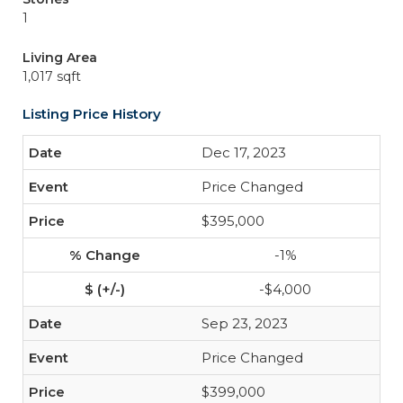
1
Living Area
1,017 sqft
Listing Price History
Dec 17, 2023
Price Changed
$395,000
-1%
-$4,000
Sep 23, 2023
Price Changed
$399,000