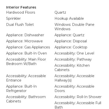
Interior Features
Hardwood Floors
Quartz
Sprinkler
Hookup Available
Dual Flush Toilet
Windows: Double Pane
Windows
Appliance: Dishwasher
Appliance: Quartz
Appliance: Microwave
Appliance: Disposal
Appliance: Gas Appliances
Appliance: Cooktop
Appliance: Built-In Oven
Accessibility: One Level
Accessibility: Main Floor
Accessibility: Pathway
Bedroom W/Bath
Accessibility: Kitchen
Cabinets
Accessibility: Accessible
Accessibility: Accessible
Entrance
Hallway(s)
Appliance: Built-In
Accessibility: Accessible
Refrigerator
Doors
Accessibility: Bathroom
Accessibility: Roll-In Shower
Cabinets
Accessibility: Accessible Full
Bath