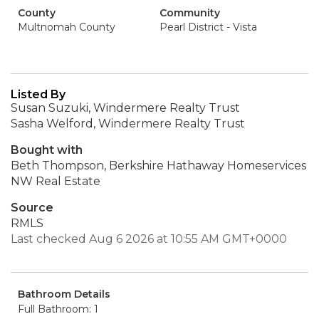
County
Community
Multnomah County
Pearl District - Vista
Listed By
Susan Suzuki, Windermere Realty Trust
Sasha Welford, Windermere Realty Trust
Bought with
Beth Thompson, Berkshire Hathaway Homeservices
NW Real Estate
Source
RMLS
Last checked Aug 6 2026 at 10:55 AM GMT+0000
Bathroom Details
Full Bathroom: 1