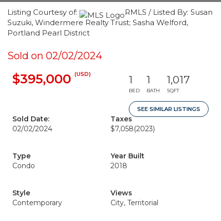
Listing Courtesy of:
RMLS / Listed By: Susan
Suzuki, Windermere Realty Trust; Sasha Welford,
Portland Pearl District
Sold on 02/02/2024
(USD)
$395,000
1
1
1,017
BED
BATH
SQFT
SEE SIMILAR LISTINGS
Sold Date:
Taxes
02/02/2024
$7,058
(2023)
Type
Year Built
Condo
2018
Style
Views
Contemporary
City, Territorial