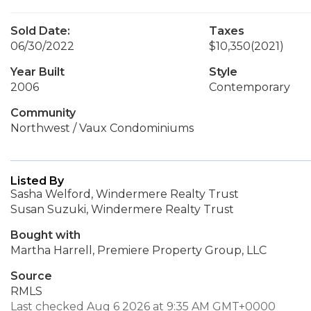
Sold Date:
Taxes
06/30/2022
$10,350
(2021)
Year Built
Style
2006
Contemporary
Community
Northwest / Vaux Condominiums
Listed By
Sasha Welford, Windermere Realty Trust
Susan Suzuki, Windermere Realty Trust
Bought with
Martha Harrell, Premiere Property Group, LLC
Source
RMLS
Last checked Aug 6 2026 at 9:35 AM GMT+0000