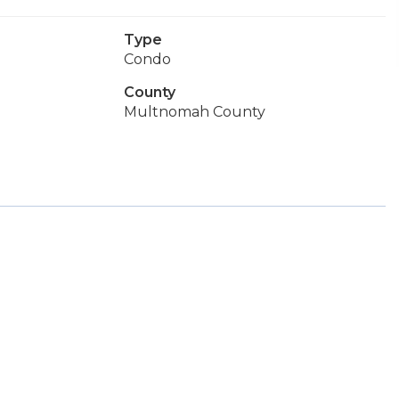
Type
Condo
County
Multnomah County