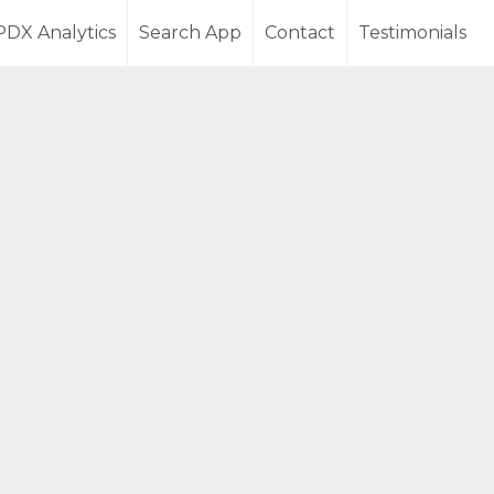
PDX Analytics
Search App
Contact
Testimonials