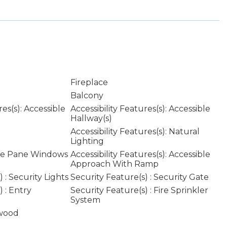
Fireplace
Balcony
res(s): Accessible
Accessibility Features(s): Accessible
Hallway(s)
Accessibility Features(s): Natural
Lighting
le Pane Windows
Accessibility Features(s): Accessible
Approach With Ramp
 : Security Lights
Security Feature(s) : Security Gate
 : Entry
Security Feature(s) : Fire Sprinkler
System
wood