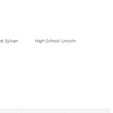
st Sylvan
High School: Lincoln