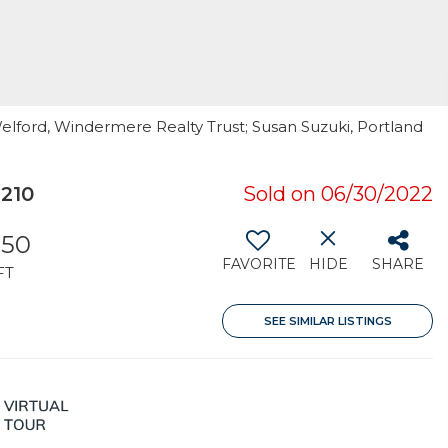
elford, Windermere Realty Trust; Susan Suzuki, Portland
210
Sold on 06/30/2022
350
FAVORITE
HIDE
SHARE
FT
SEE SIMILAR LISTINGS