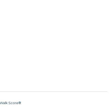
Walk Score®