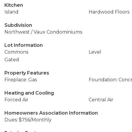
Kitchen
Island
Hardwood Floors
Subdivision
Northwest / Vaux Condominiums
Lot Information
Commons
Level
Gated
Property Features
Fireplace: Gas
Foundation: Conc
Heating and Cooling
Forced Air
Central Air
Homeowners Association Information
Dues: $756/Monthly