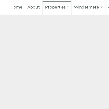
Home
About
Properties
Windermere
...
...