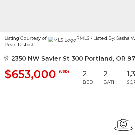
Listing Courtesy of:
RMLS / Listed By: Sasha W
Pearl District
2350 NW Savier St 300 Portland, OR 97
$653,000
(USD)
2
2
1,
BED
BATH
SQ