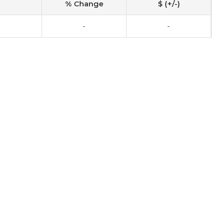
% Change
$ (+/-)
-
-