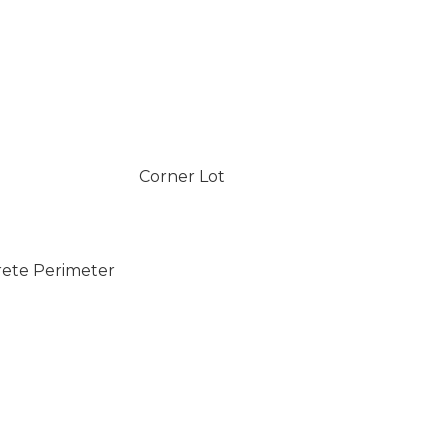
Corner Lot
rete Perimeter