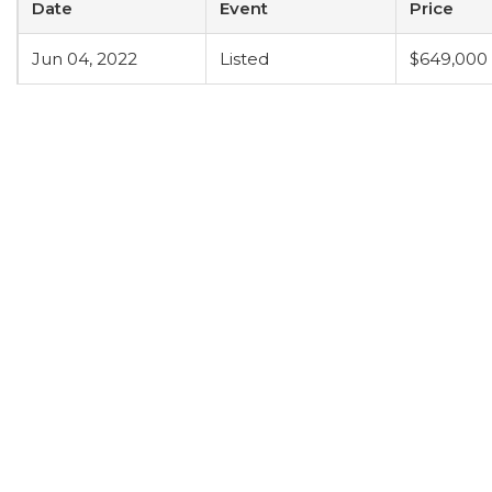
Date
Event
Price
Jun 04, 2022
Listed
$649,000