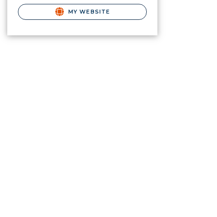
MY WEBSITE