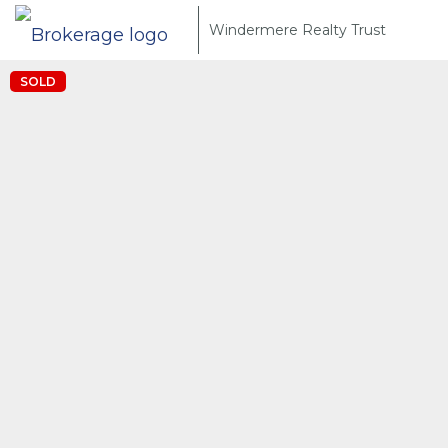
Windermere Realty Trust
SOLD