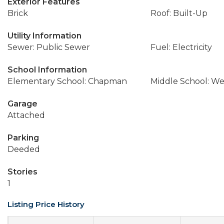
Exterior Features
Brick
Roof: Built-Up
Utility Information
Sewer: Public Sewer
Fuel: Electricity
School Information
Elementary School: Chapman
Middle School: We
Garage
Attached
Parking
Deeded
Stories
1
Listing Price History