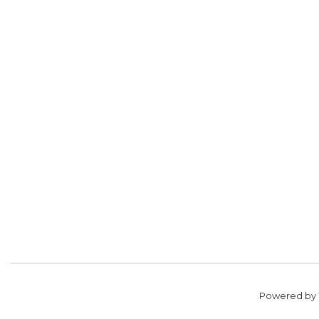
Powered by