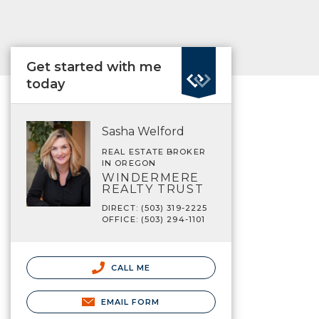
Get started with me
today
Sasha Welford
REAL ESTATE BROKER
IN OREGON
WINDERMERE
REALTY TRUST
DIRECT: (503) 319-2225
OFFICE: (503) 294-1101
CALL ME
EMAIL FORM