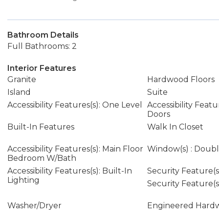
Bathroom Details
Full Bathrooms: 2
Interior Features
Granite
Hardwood Floors
Island
Suite
Accessibility Features(s): One Level
Accessibility Featu
Doors
Built-In Features
Walk In Closet
Accessibility Features(s): Main Floor
Window(s) : Doub
Bedroom W/Bath
Accessibility Features(s): Built-In
Security Feature(s)
Lighting
Security Feature(s)
Washer/Dryer
Engineered Hard