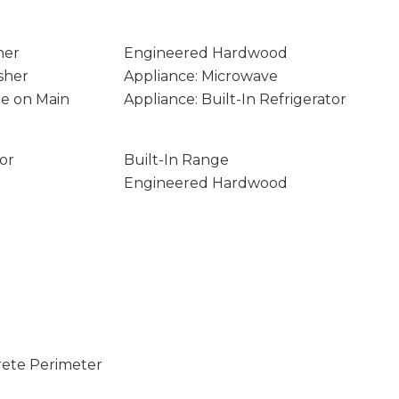
ner
Engineered Hardwood
sher
Appliance: Microwave
age on Main
Appliance: Built-In Refrigerator
tor
Built-In Range
Engineered Hardwood
rete Perimeter