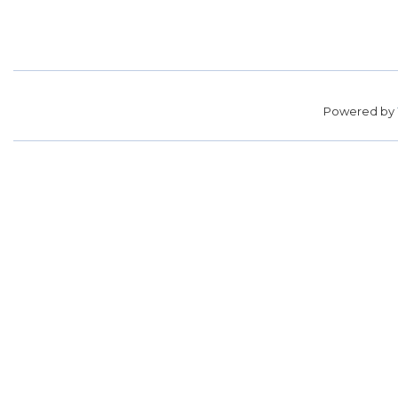
Powered by