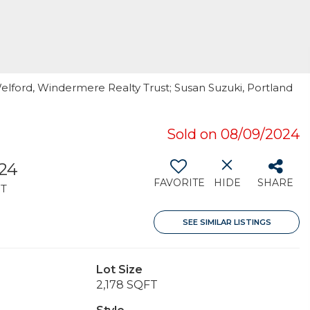
elford, Windermere Realty Trust; Susan Suzuki, Portland
Sold on 08/09/2024
324
FAVORITE
HIDE
SHARE
T
SEE SIMILAR LISTINGS
Lot Size
2,178 SQFT