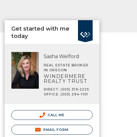
Get started with me
today
Sasha Welford
REAL ESTATE BROKER
IN OREGON
WINDERMERE
REALTY TRUST
DIRECT: (503) 319-2225
OFFICE: (503) 294-1101
CALL ME
EMAIL FORM