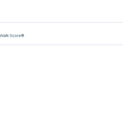
Walk Score®