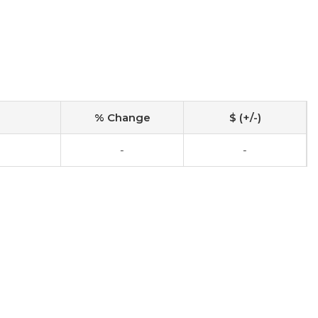
% Change
$ (+/-)
-
-