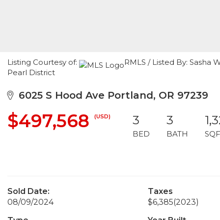
Listing Courtesy of:
RMLS / Listed By: Sasha W
Pearl District
6025 S Hood Ave Portland, OR 97239
$497,568
(USD)
3
3
1,
BED
BATH
SQF
Sold Date:
Taxes
08/09/2024
$6,385
(2023)