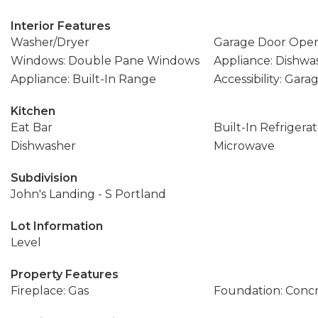
Interior Features
Washer/Dryer
Garage Door Ope
Windows: Double Pane Windows
Appliance: Dishwa
Appliance: Built-In Range
Accessibility: Gar
Kitchen
Eat Bar
Built-In Refrigera
Dishwasher
Microwave
Subdivision
John's Landing - S Portland
Lot Information
Level
Property Features
Fireplace: Gas
Foundation: Conc