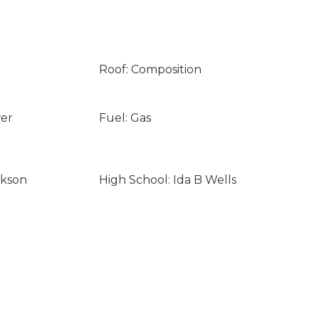
Roof: Composition
wer
Fuel: Gas
ckson
High School: Ida B Wells