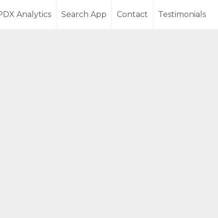
PDX Analytics
Search App
Contact
Testimonials