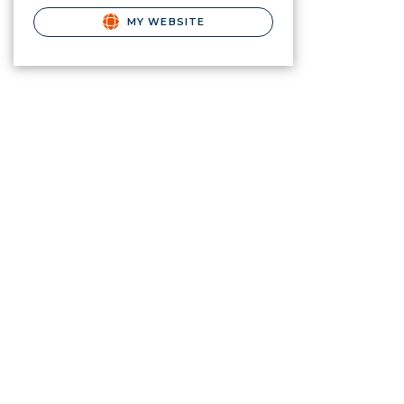
MY WEBSITE