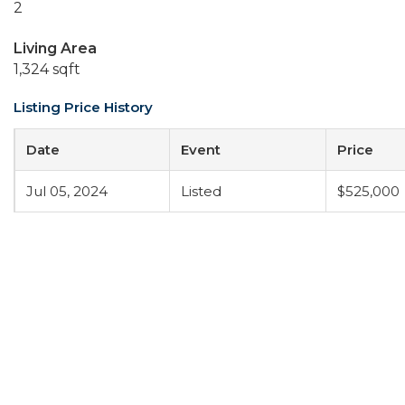
2
Living Area
1,324 sqft
Listing Price History
Date
Event
Price
Jul 05, 2024
Listed
$525,000