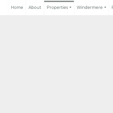
Home
About
Properties
Windermere
...
...