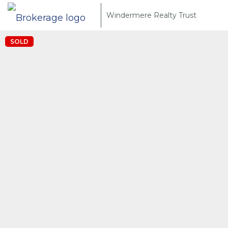
Windermere Realty Trust
SOLD