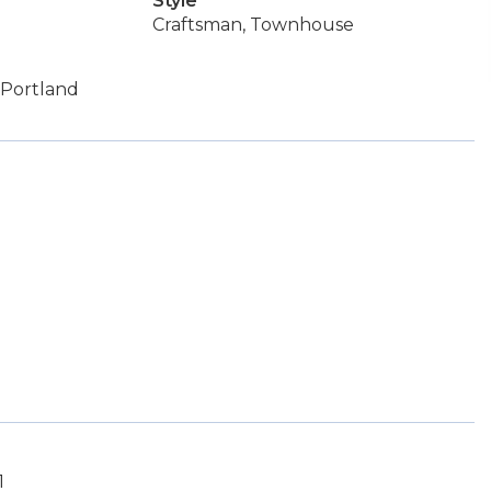
Style
Craftsman, Townhouse
 Portland
1