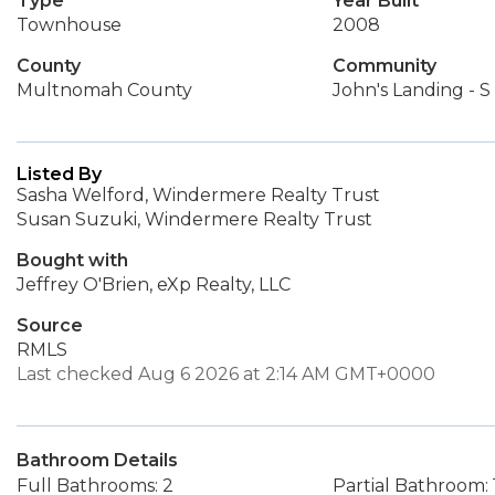
Type
Year Built
Townhouse
2008
County
Community
Multnomah County
John's Landing - S
Listed By
Sasha Welford, Windermere Realty Trust
Susan Suzuki, Windermere Realty Trust
Bought with
Jeffrey O'Brien, eXp Realty, LLC
Source
RMLS
Last checked Aug 6 2026 at 2:14 AM GMT+0000
Bathroom Details
Full Bathrooms: 2
Partial Bathroom: 