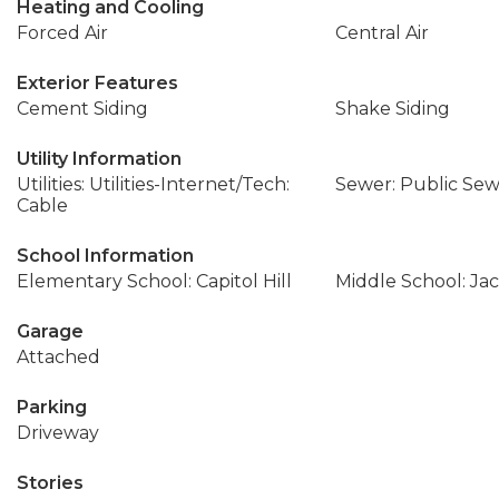
Heating and Cooling
Forced Air
Central Air
Exterior Features
Cement Siding
Shake Siding
Utility Information
Utilities: Utilities-Internet/Tech:
Sewer: Public Se
Cable
School Information
Elementary School: Capitol Hill
Middle School: Ja
Garage
Attached
Parking
Driveway
Stories