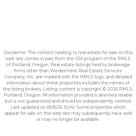
Disclaimer: The content relating to real estate for sale on this
web site comes in part from the IDX program of the RMLS
of Portland, Oregon. Real estate listings held by brokerage
firms other than Windermere Real Estate Services
Company, Inc. are marked with the RMLS logo, and detailed
information about these properties includes the names of
the listing brokers. Listing content is copyright © 2026 RMLS,
Portland, Oregon. All information provided is deemed reliable
but is not guaranteed and should be independently verified.
Last updated on (8/8/26 15:54). Some properties which
appear for sale on this web site may subsequently have sold
or may no longer be available.