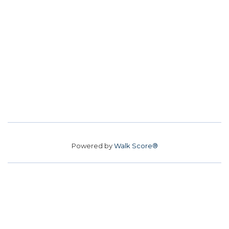
Powered by
Walk Score®