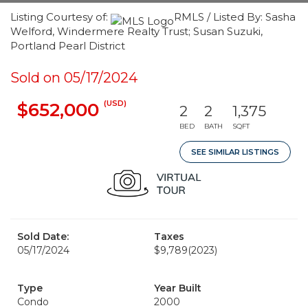
Listing Courtesy of:
RMLS / Listed By: Sasha
Welford, Windermere Realty Trust; Susan Suzuki,
Portland Pearl District
Sold on 05/17/2024
(USD)
$652,000
2
2
1,375
BED
BATH
SQFT
SEE SIMILAR LISTINGS
Sold Date:
Taxes
05/17/2024
$9,789
(2023)
Type
Year Built
Condo
2000