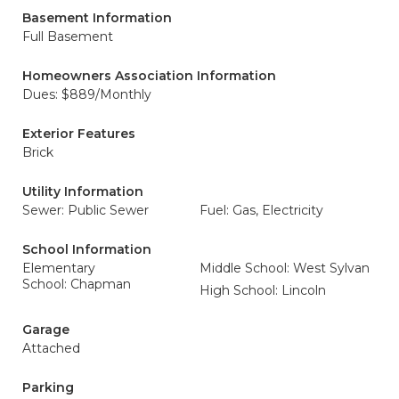
Basement Information
Full Basement
Homeowners Association Information
Dues: $889/Monthly
Exterior Features
Brick
Utility Information
Sewer: Public Sewer
Fuel: Gas, Electricity
School Information
Elementary
Middle School: West Sylvan
School: Chapman
High School: Lincoln
Garage
Attached
Parking