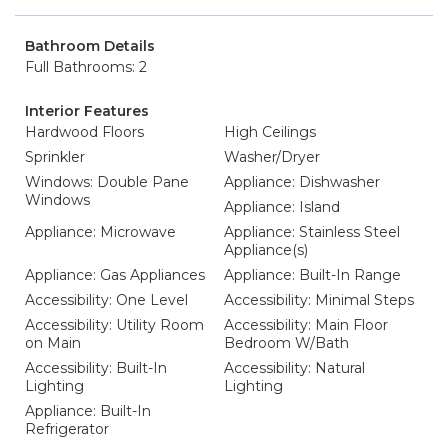
Bathroom Details
Full Bathrooms: 2
Interior Features
Hardwood Floors
High Ceilings
Sprinkler
Washer/Dryer
Windows: Double Pane
Appliance: Dishwasher
Windows
Appliance: Island
Appliance: Microwave
Appliance: Stainless Steel
Appliance(s)
Appliance: Gas Appliances
Appliance: Built-In Range
Accessibility: One Level
Accessibility: Minimal Steps
Accessibility: Utility Room
Accessibility: Main Floor
on Main
Bedroom W/Bath
Accessibility: Built-In
Accessibility: Natural
Lighting
Lighting
Appliance: Built-In
Refrigerator