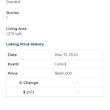
Deeded
Stories
1
Living Area
1,375 sqft
Listing Price History
Mar 15, 2024
Listed
$660,000
-
-