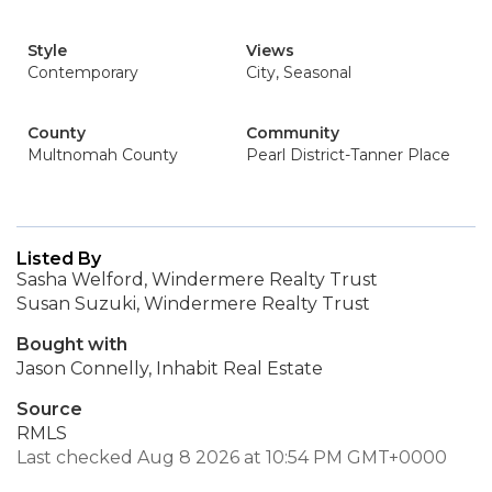
Style
Views
Contemporary
City, Seasonal
County
Community
Multnomah County
Pearl District-Tanner Place
Listed By
Sasha Welford, Windermere Realty Trust
Susan Suzuki, Windermere Realty Trust
Bought with
Jason Connelly, Inhabit Real Estate
Source
RMLS
Last checked Aug 8 2026 at 10:54 PM GMT+0000