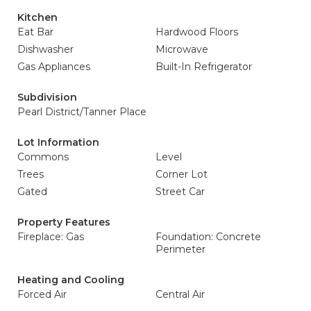
Kitchen
Eat Bar
Hardwood Floors
Dishwasher
Microwave
Gas Appliances
Built-In Refrigerator
Subdivision
Pearl District/Tanner Place
Lot Information
Commons
Level
Trees
Corner Lot
Gated
Street Car
Property Features
Fireplace: Gas
Foundation: Concrete
Perimeter
Heating and Cooling
Forced Air
Central Air