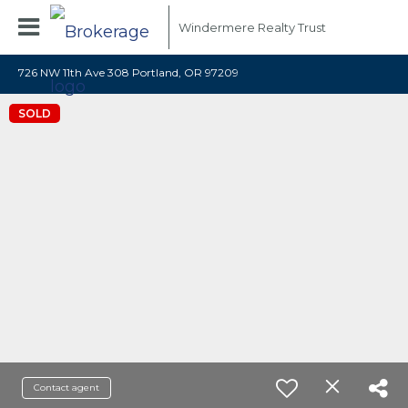
Windermere Realty Trust
726 NW 11th Ave 308 Portland, OR 97209
SOLD
Contact agent