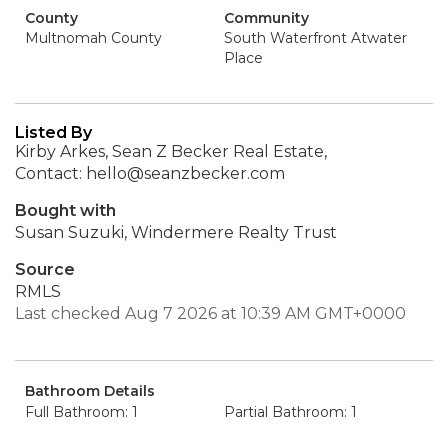
County
Community
Multnomah County
South Waterfront Atwater
Place
Listed By
Kirby Arkes, Sean Z Becker Real Estate,
Contact: hello@seanzbecker.com
Bought with
Susan Suzuki, Windermere Realty Trust
Source
RMLS
Last checked Aug 7 2026 at 10:39 AM GMT+0000
Bathroom Details
Full Bathroom: 1
Partial Bathroom: 1