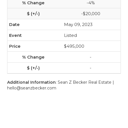
-4%
-$20,000
May 09, 2023
Listed
$495,000
-
-
Additional Information
: Sean Z Becker Real Estate |
hello@seanzbecker.com