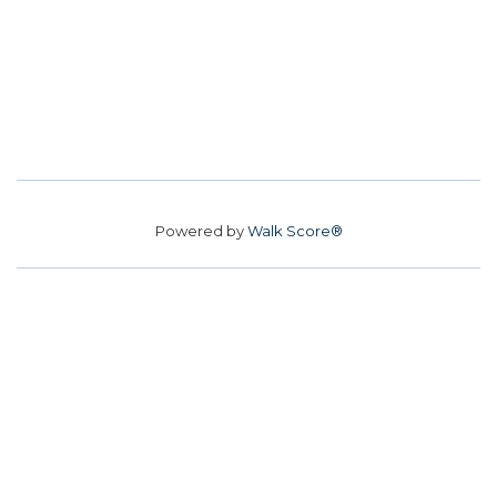
Powered by
Walk Score®