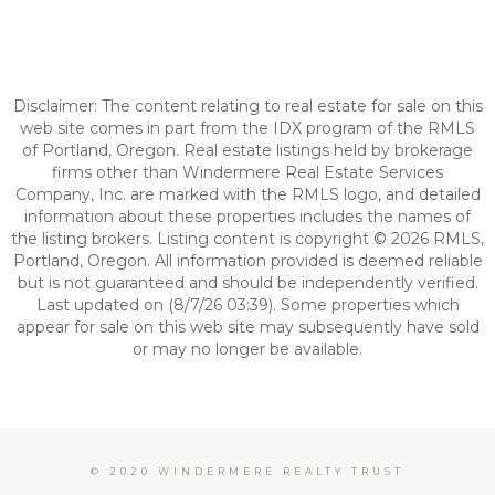
Disclaimer: The content relating to real estate for sale on this
web site comes in part from the IDX program of the RMLS
of Portland, Oregon. Real estate listings held by brokerage
firms other than Windermere Real Estate Services
Company, Inc. are marked with the RMLS logo, and detailed
information about these properties includes the names of
the listing brokers. Listing content is copyright © 2026 RMLS,
Portland, Oregon. All information provided is deemed reliable
but is not guaranteed and should be independently verified.
Last updated on (8/7/26 03:39). Some properties which
appear for sale on this web site may subsequently have sold
or may no longer be available.
© 2020 WINDERMERE REALTY TRUST