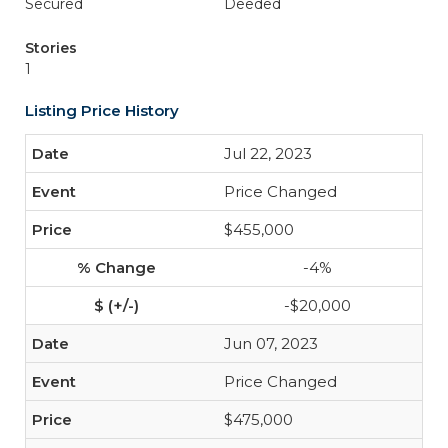
Secured
Deeded
Stories
1
Listing Price History
Jul 22, 2023
Price Changed
$455,000
-4%
-$20,000
Jun 07, 2023
Price Changed
$475,000