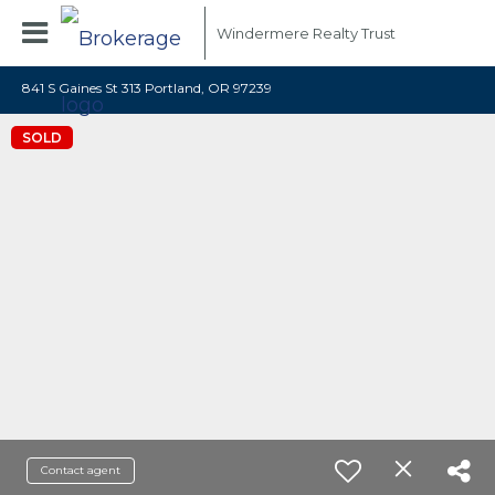
Windermere Realty Trust
841 S Gaines St 313 Portland, OR 97239
SOLD
Contact agent