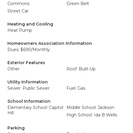
Commons
Green Belt
Street Car
Heating and Cooling
Heat Pump
Homeowners Association Information
Dues: $690/Monthly
Exterior Features
Other
Roof: Built-Up
Utility Information
Sewer: Public Sewer
Fuel: Gas
School Information
Elementary School: Capitol
Middle School: Jackson
Hill
High School: Ida B Wells
Parking