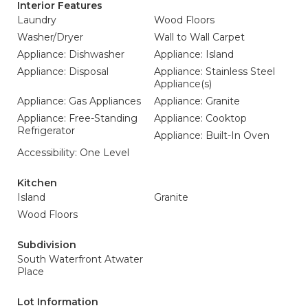
Interior Features
Laundry
Wood Floors
Washer/Dryer
Wall to Wall Carpet
Appliance: Dishwasher
Appliance: Island
Appliance: Disposal
Appliance: Stainless Steel
Appliance(s)
Appliance: Gas Appliances
Appliance: Granite
Appliance: Free-Standing
Appliance: Cooktop
Refrigerator
Appliance: Built-In Oven
Accessibility: One Level
Kitchen
Island
Granite
Wood Floors
Subdivision
South Waterfront Atwater
Place
Lot Information