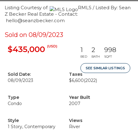
Listing Courtesy of:
RMLS / Listed By: Sean
Z Becker Real Estate - Contact:
hello@seanzbecker.com
Sold on 08/09/2023
(USD)
$435,000
1
2
998
BED
BATH
SQFT
SEE SIMILAR LISTINGS
Sold Date:
Taxes
08/09/2023
$6,600
(2022)
Type
Year Built
Condo
2007
Style
Views
1 Story, Contemporary
River